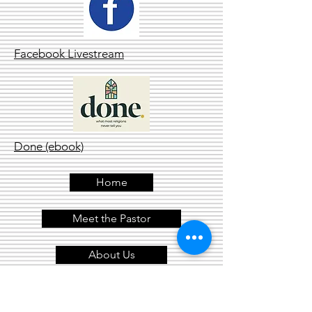
Facebook Livestream
Done (ebook)
Home
Meet the Pastor
About Us
Contact