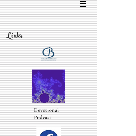
Links
Devotional
Podcast